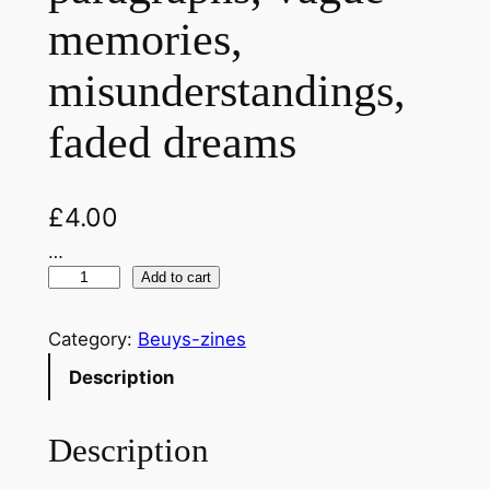
memories,
misunderstandings,
faded dreams
£
4.00
…
T
Add to cart
h
e
Category:
Beuys-zines
E
Description
n
d
Description
o
f