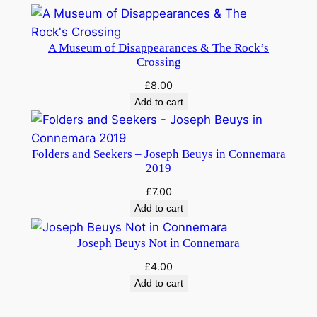
e
m
a
A Museum of Disappearances & The Rock’s
r
Crossing
a
£
8.00
?
Add to cart
S
e
n
Folders and Seekers – Joseph Beuys in Connemara
2019
t
e
£
7.00
n
Add to cart
c
Joseph Beuys Not in Connemara
e
s
£
4.00
,
Add to cart
p