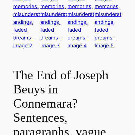
The End of Joseph
Beuys in
Connemara?
Sentences,
paragraphs, vague