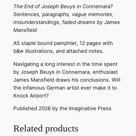
J
The End of Joseph Beuys in Connemara?
o
Sentences, paragraphs, vague memories,
s
misunderstandings, faded dreams by James
e
Mansfield
p
A5 staple bound pamphlet, 12 pages with
h
b&w illustrations, and attached notes.
B
e
Navigating a long interest in the time spent
u
by Joseph Beuys in Connemara, enthusiast
y
James Mansfield draws his conclusions. Will
s
the infamous German artist ever make it to
i
Knock Airport?
n
C
Published 2026 by the Imaginative Press
o
n
Related products
n