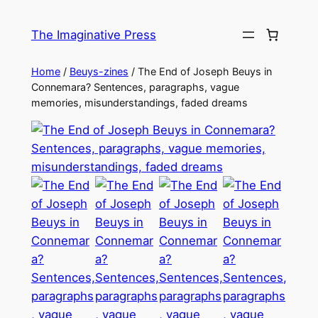
Skip
to
The Imaginative Press
content
Home
/
Beuys-zines
/ The End of Joseph Beuys in
Connemara? Sentences, paragraphs, vague
memories, misunderstandings, faded dreams