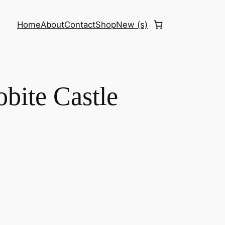
Home
About
Contact
Shop
New (s)
obite Castle