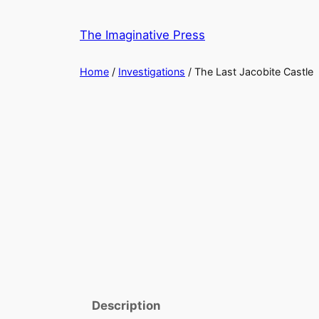
Skip
to
The Imaginative Press
content
Home
/
Investigations
/ The Last Jacobite Castle
Description