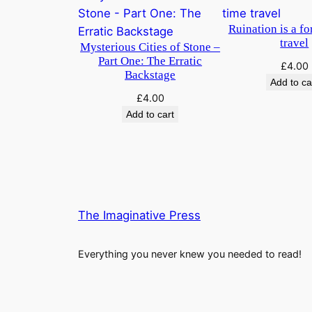
Ruination is a fo
travel
Mysterious Cities of Stone –
Part One: The Erratic
£
4.00
Backstage
Add to ca
£
4.00
Add to cart
The Imaginative Press
Everything you never knew you needed to read!