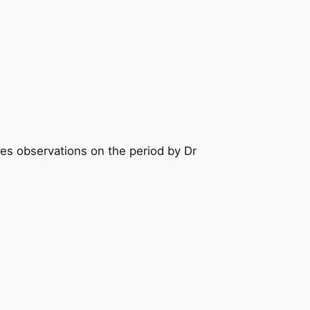
des observations on the period by Dr