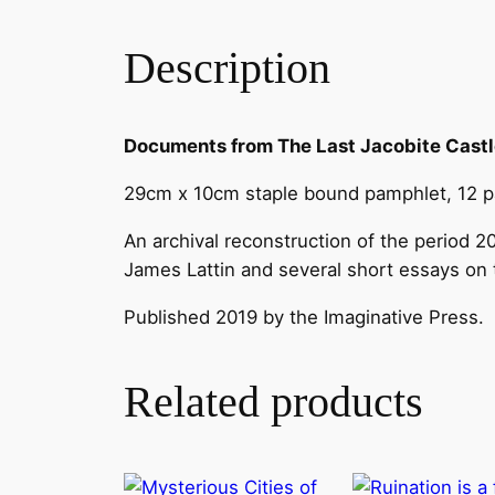
Description
Documents from The Last Jacobite Cast
29cm x 10cm staple bound pamphlet, 12 pag
An archival reconstruction of the period 
James Lattin and several short essays on 
Published 2019 by the Imaginative Press.
Related products