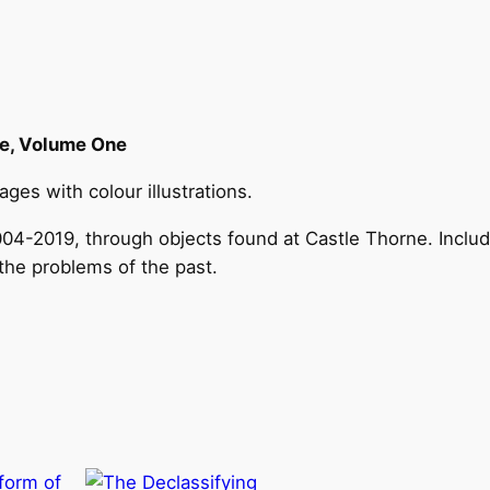
s
t
J
a
c
le, Volume One
o
es with colour illustrations.
b
i
2004-2019, through objects found at Castle Thorne. Inclu
t
the problems of the past.
e
C
a
s
t
l
e
q