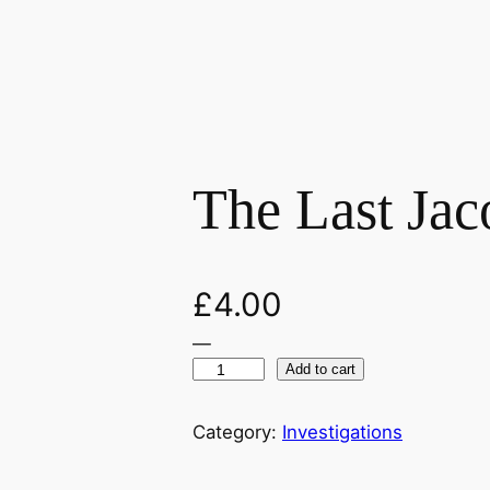
The Last Jac
£
4.00
—
T
Add to cart
h
e
Category:
Investigations
L
a