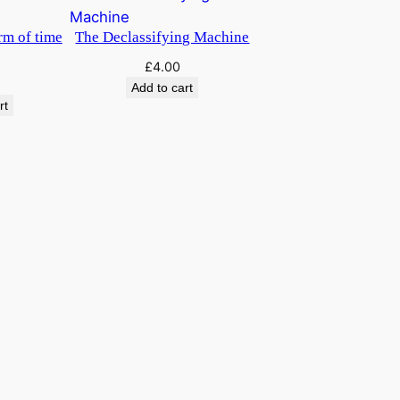
u
a
rm of time
The Declassifying Machine
n
£
4.00
t
Add to cart
i
rt
t
y