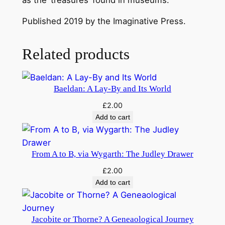
q
u
Published 2019 by the Imaginative Press.
a
n
Related products
t
i
t
Baeldan: A Lay-By and Its World
y
£
2.00
Add to cart
From A to B, via Wygarth: The Judley Drawer
£
2.00
Add to cart
Jacobite or Thorne? A Geneaological Journey