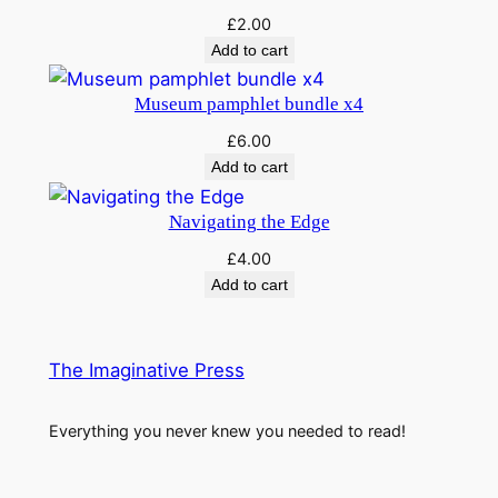
£
2.00
Add to cart
Museum pamphlet bundle x4
£
6.00
Add to cart
Navigating the Edge
£
4.00
Add to cart
The Imaginative Press
Everything you never knew you needed to read!