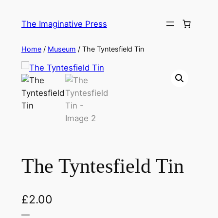
Skip
to
The Imaginative Press
content
Home
/
Museum
/ The Tyntesfield Tin
The Tyntesfield Tin
£
2.00
—