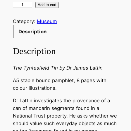
T
Add to cart
h
e
Category:
Museum
T
Description
y
n
Description
t
e
s
The Tyntesfield Tin by Dr James Lattin
f
A5 staple bound pamphlet, 8 pages with
i
colour illustrations.
e
l
Dr Lattin investigates the provenance of a
d
can of mandarin segments found in a
T
National Trust property. He asks whether we
i
should value such everyday objects as much
n
as the ‘treasures’ found in museums.